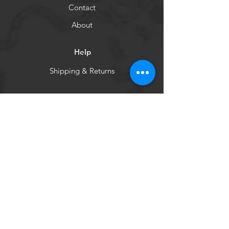
Contact
About
Help
Shipping & Returns
Socials
Facebook
WCHBC
Get our news and updates
Subscribe