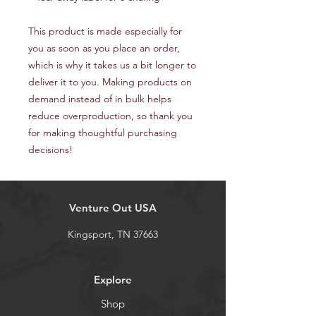
This product is made especially for 
you as soon as you place an order, 
which is why it takes us a bit longer to 
deliver it to you. Making products on 
demand instead of in bulk helps 
reduce overproduction, so thank you 
for making thoughtful purchasing 
decisions!
Venture Out USA
Kingsport, TN 37663
Explore
Shop