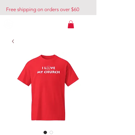
Free shipping on orders over $60
Venture Out USA