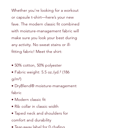
Whether you’re looking for a workout 
or capsule t-shirt—here’s your new 
fave. The modern classic fit combined 
with moisture-management fabric will 
make sure you look your best during 
any activity. No sweat stains or ill-
fitting fabric! Meet the shirt:
• 50% cotton, 50% polyester
• Fabric weight: 5.5 oz./yd.² (186 
g/m²)
• DryBlend® moisture-management 
fabric
• Modern classic fit
• Rib collar in classic width
• Taped neck and shoulders for 
comfort and durability
• Tear-away label for 0 chafing