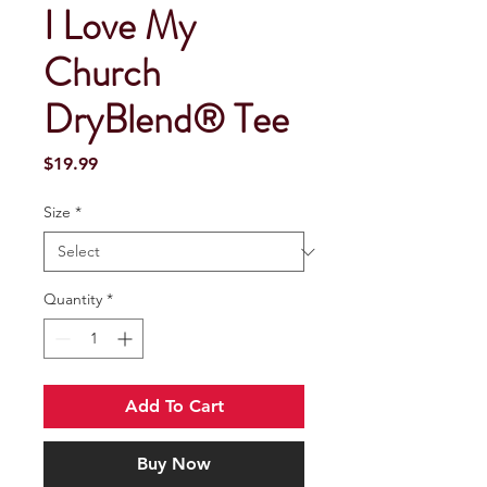
I Love My
Church
DryBlend® Tee
Price
$19.99
Size
*
Quantity
*
Add To Cart
Buy Now