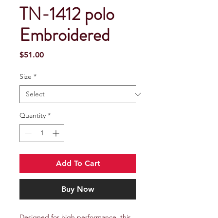
TN-1412 polo
Embroidered
Price
$51.00
Size
*
Quantity
*
Add To Cart
Buy Now
Designed for high performance, this 