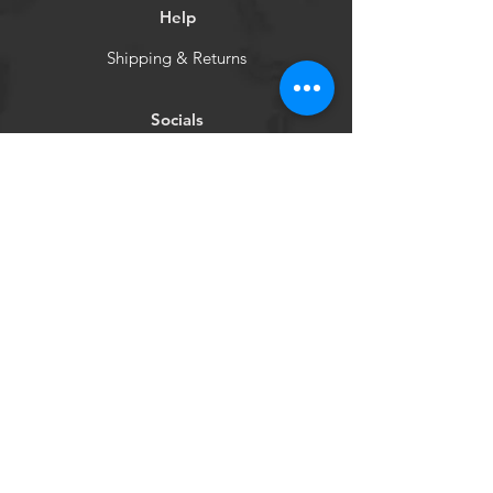
Help
Shipping & Returns
Socials
Facebook
WCHBC
Get our news and updates
Subscribe
©2024 by Venture Out USA