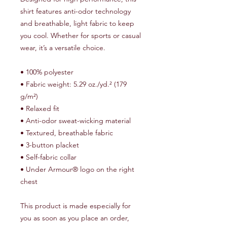
shirt features anti-odor technology 
and breathable, light fabric to keep 
you cool. Whether for sports or casual 
wear, it’s a versatile choice.
• 100% polyester
• Fabric weight: 5.29 oz./yd.² (179 
g/m²)
• Relaxed fit
• Anti-odor sweat-wicking material
• Textured, breathable fabric
• 3-button placket
• Self-fabric collar
• Under Armour® logo on the right 
chest
This product is made especially for 
you as soon as you place an order, 