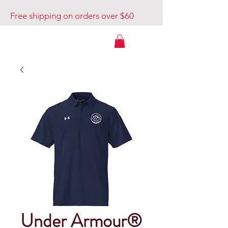
Free shipping on orders over $60
Venture Out USA
Under Armour®