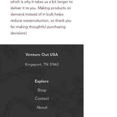
which is why it takes us a bit longer to 
deliver it to you. Making products on 
demand instead of in bulk helps 
reduce overproduction, so thank you 
for making thoughtful purchasing 
decisions!
Venture Out USA
Kingsport, TN 37663
Explore
Shop
Contact
About