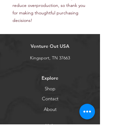
reduce overproduction, so thank you 
for making thoughtful purchasing 
decisions!
Venture Out USA
Kingsport, TN 37663
Explore
Shop
Contact
About
Help
Shipping & Returns