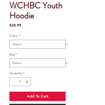
WCHBC Youth
Hoodie
Price
$28.99
Color
*
Size
*
Quantity
*
Add To Cart