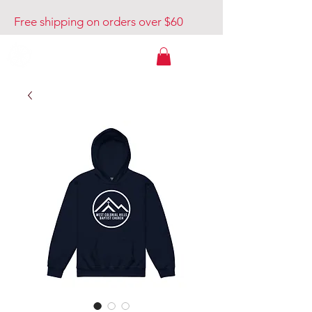
Free shipping on orders over $60
Venture Out USA