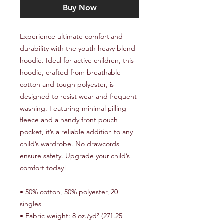
Buy Now
Experience ultimate comfort and 
durability with the youth heavy blend 
hoodie. Ideal for active children, this 
hoodie, crafted from breathable 
cotton and tough polyester, is 
designed to resist wear and frequent 
washing. Featuring minimal pilling 
fleece and a handy front pouch 
pocket, it’s a reliable addition to any 
child’s wardrobe. No drawcords 
ensure safety. Upgrade your child’s 
comfort today!
• 50% cotton, 50% polyester, 20 
singles
• Fabric weight: 8 oz./yd² (271.25 