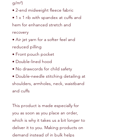
g/m²)
• 2-end midweight fleece fabric
• 1 x 1 rib with spandex at cuffs and 
hem for enhanced stretch and 
recovery
• Air jet yarn for a softer feel and 
reduced pilling
• Front pouch pocket
• Double-lined hood
• No drawcords for child safety
• Double-needle stitching detailing at 
shoulders, armholes, neck, waistband 
and cuffs
This product is made especially for 
you as soon as you place an order, 
which is why it takes us a bit longer to 
deliver it to you. Making products on 
demand instead of in bulk helps 